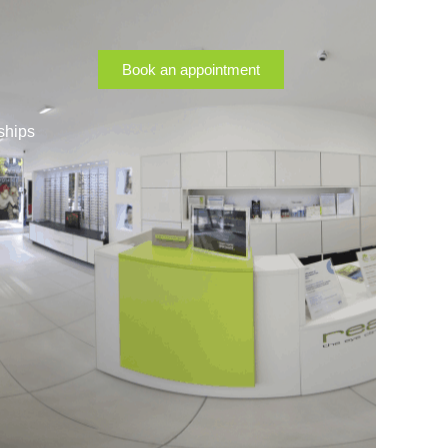
Book an appointment
ships