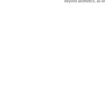
beyond aesthetics, as we 