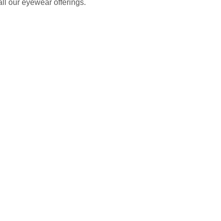
all our eyewear offerings.