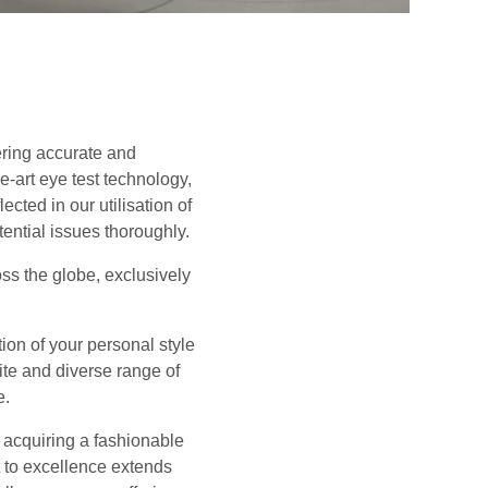
ering accurate and
-art eye test technology,
cted in our utilisation of
tential issues thoroughly.
oss the globe, exclusively
tion of your personal style
ite and diverse range of
e.
 acquiring a fashionable
t to excellence extends