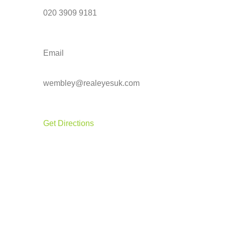
020 3909 9181
Email
wembley@realeyesuk.com
Get Directions