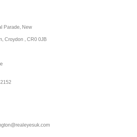
al Parade, New
n, Croydon , CR0 0JB
ne
42152
ngton@realeyesuk.com