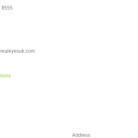
 8555
realeyesuk.com
tions
Address