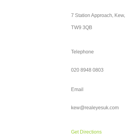
7 Station Approach, Kew,
TW9 3QB
Telephone
020 8948 0803
Email
kew@realeyesuk.com
Get Directions