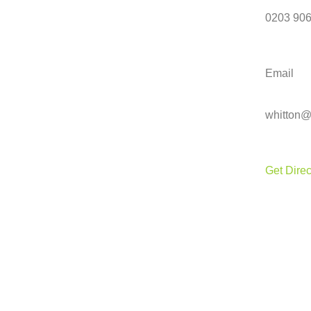
0203 906
Email
whitton@
Get Direc