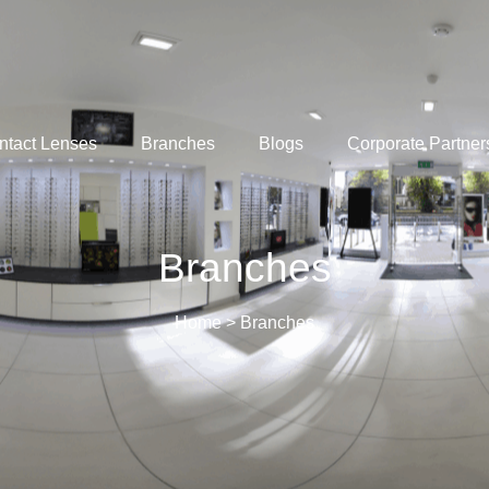
ntact Lenses
Branches
Blogs
Corporate Partner
Branches​
Home
>
Branches