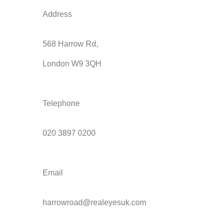
Address
568 Harrow Rd,
London W9 3QH
Telephone
020 3897 0200
Email
harrowroad@realeyesuk.com