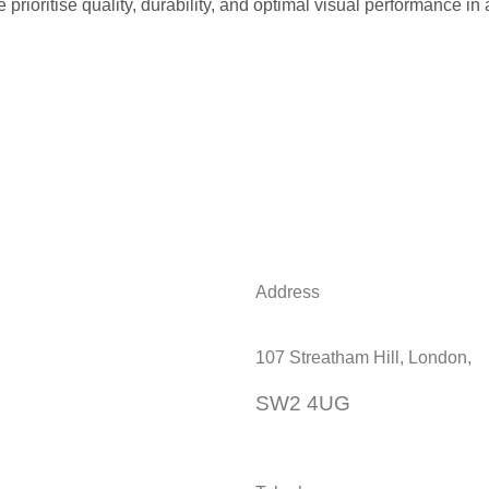
prioritise quality, durability, and optimal visual performance in 
Address
107 Streatham Hill, London,
SW2 4UG