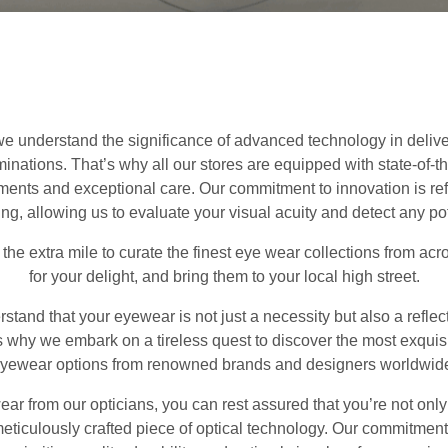
 we understand the significance of advanced technology in deliv
ations. That’s why all our stores are equipped with state-of-the
nts and exceptional care. Our commitment to innovation is refle
ng, allowing us to evaluate your visual acuity and detect any po
o the extra mile to curate the finest eye wear collections from acr
for your delight, and bring them to your local high street.
stand that your eyewear is not just a necessity but also a reflec
’s why we embark on a tireless quest to discover the most exquis
yewear options from renowned brands and designers worldwid
 from our opticians, you can rest assured that you’re not only
eticulously crafted piece of optical technology. Our commitmen