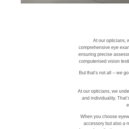
At our opticians,
comprehensive eye examin
ensuring precise assessme
computerised vision testi
But that’s not all – we g
At our opticians, we under
and individuality. That
e
When you choose eyewear
accessory but also a m