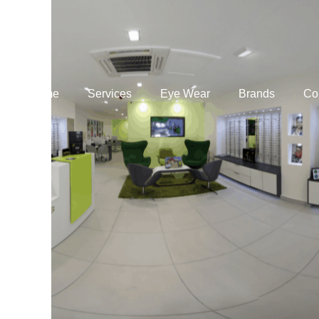
Home
Services
Eye Wear
Brands
Co