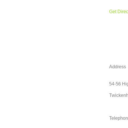
Get Direc
Address
54-56 Hig
Twicken
Telepho