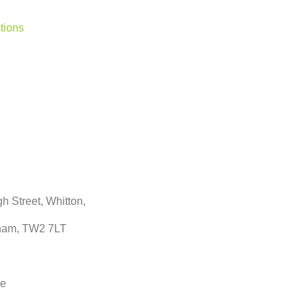
tions
h Street, Whitton,
ham, TW2 7LT
ne