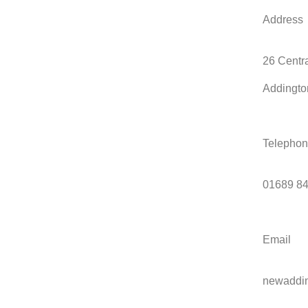
Address
26 Centr
Addingto
Telepho
01689 8
Email
newaddi