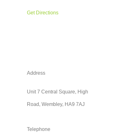
Get Directions
Address
Unit 7 Central Square, High
Road, Wembley, HA9 7AJ
Telephone