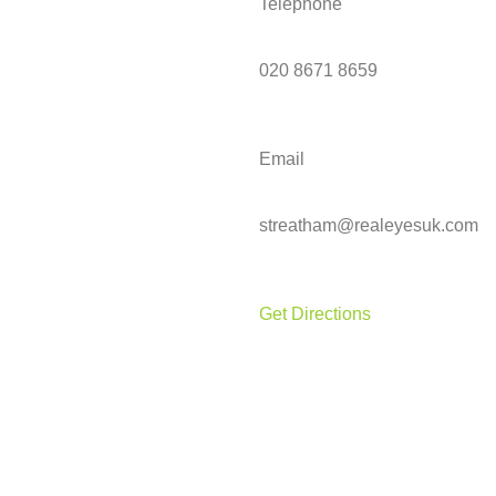
Telephone
020 8671 8659
Email
streatham@realeyesuk.com
Get Directions