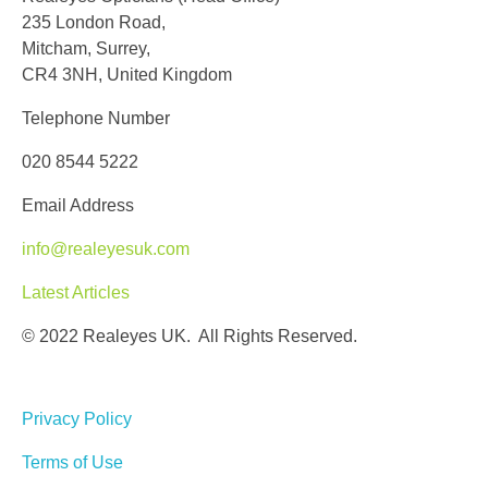
235 London Road,
Mitcham, Surrey,
CR4 3NH, United Kingdom
Telephone Number
020 8544 5222
Email Address
info@realeyesuk.com
Latest Articles
© 2022 Realeyes UK. All Rights Reserved.
Privacy Policy
Terms of Use