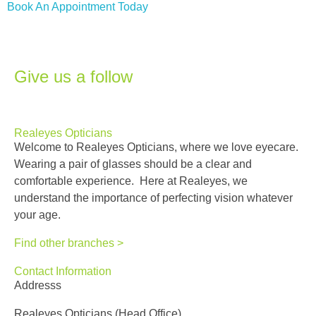
Book An Appointment Today
Give us a follow
Realeyes Opticians
Welcome to Realeyes Opticians, where we love eyecare.
Wearing a pair of glasses should be a clear and
comfortable experience. Here at Realeyes, we
understand the importance of perfecting vision whatever
your age.
Find other branches >
Contact Information
Addresss
Realeyes Opticians (Head Office)