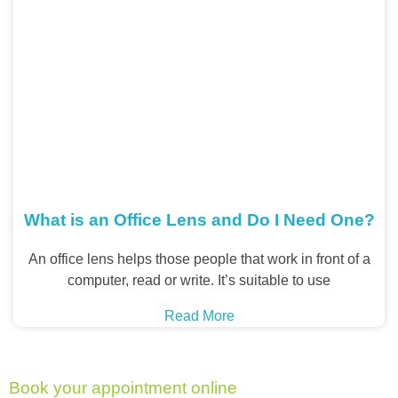
What is an Office Lens and Do I Need One?
An office lens helps those people that work in front of a
computer, read or write. It’s suitable to use
Read More
Book your appointment online